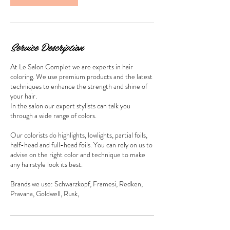
Service Description
At Le Salon Complet we are experts in hair
coloring. We use premium products and the latest
techniques to enhance the strength and shine of
your hair.
In the salon our expert stylists can talk you
through a wide range of colors.
Our colorists do highlights, lowlights, partial foils,
half-head and full-head foils. You can rely on us to
advise on the right color and technique to make
any hairstyle look its best.
Brands we use: Schwarzkopf, Framesi, Redken,
Pravana, Goldwell, Rusk,