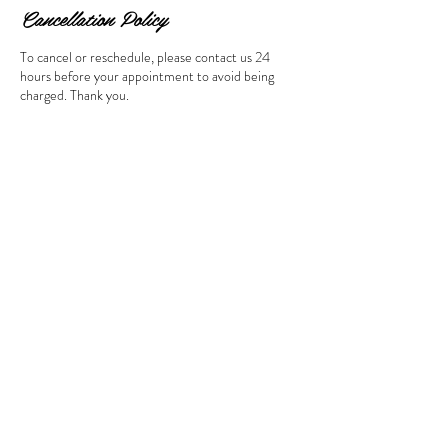
Cancellation Policy
To cancel or reschedule, please contact us 24
hours before your appointment to avoid being
charged. Thank you.
Contact Details
Los Angeles, CA 91326, USA
Location: Porter Ranch, within a
short drive from Northridge and
Granada Hills